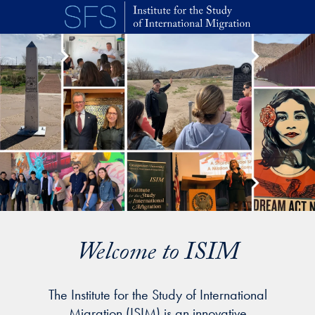
Skip to main content
Welcome to ISIM
The Institute for the Study of International
Migration (ISIM) is an innovative