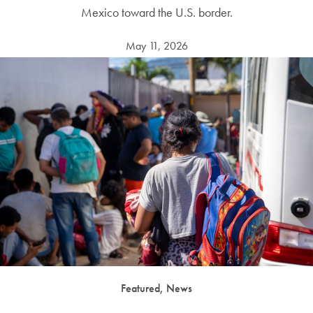
Mexico toward the U.S. border.
May 11, 2026
Featured, News