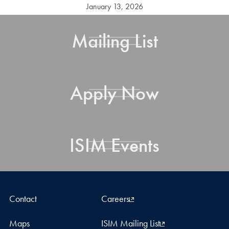
January 13, 2026
Mailing List
Apply Now
ISIM Events
Contact
Careers
Maps
ISIM Mailing List