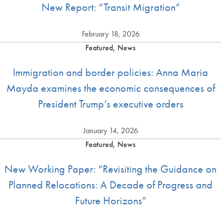
New Report: “Transit Migration”
February 18, 2026
Featured, News
Immigration and border policies: Anna Maria
Mayda examines the economic consequences of
President Trump’s executive orders
January 14, 2026
Featured, News
New Working Paper: “Revisiting the Guidance on
Planned Relocations: A Decade of Progress and
Future Horizons”