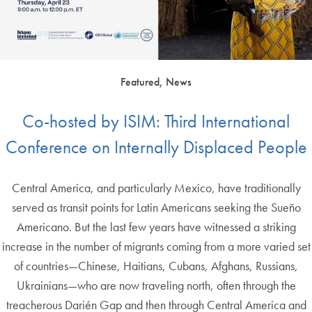
Featured, News
Co-hosted by ISIM: Third International
Conference on Internally Displaced People
Central America, and particularly Mexico, have traditionally
served as transit points for Latin Americans seeking the Sueño
Americano. But the last few years have witnessed a striking
increase in the number of migrants coming from a more varied set
of countries—Chinese, Haitians, Cubans, Afghans, Russians,
Ukrainians—who are now traveling north, often through the
treacherous Darién Gap and then through Central America and