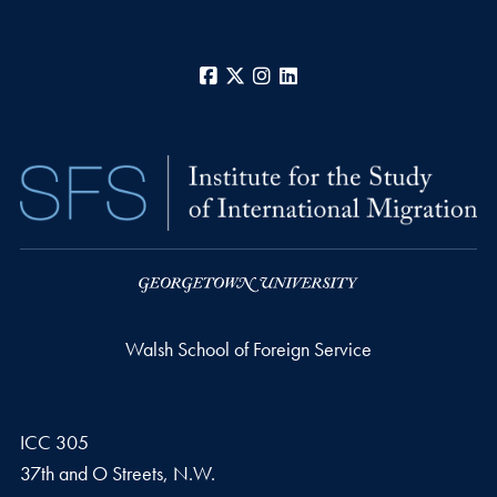
Facebook
X
Instagram
LinkedIn
Walsh School of Foreign Service
ICC 305
37th and O Streets, N.W.