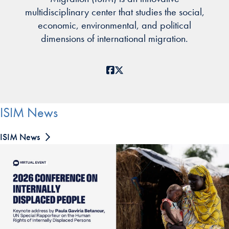
multidisciplinary center that studies the social,
economic, environmental, and political
dimensions of international migration.
Facebook
X
ISIM News
ISIM News