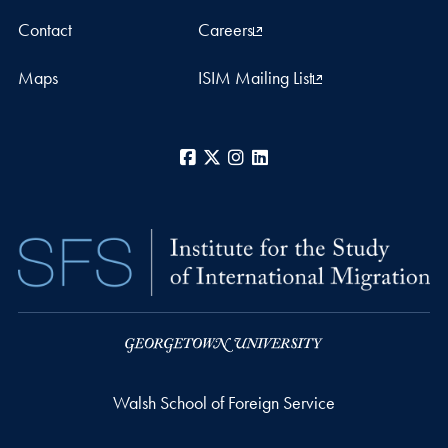
Contact
Careers
Maps
ISIM Mailing List
Facebook
X
Instagram
LinkedIn
Walsh School of Foreign Service