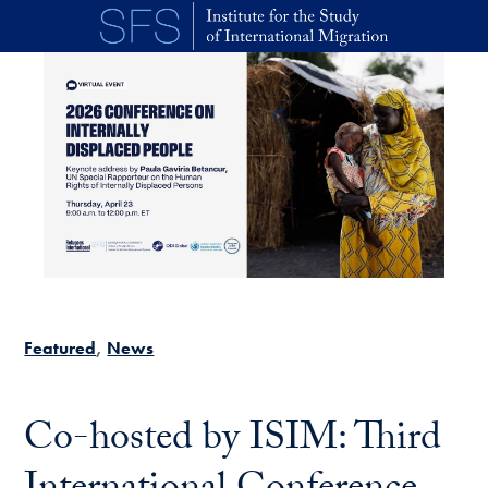
Skip to main content
Featured
News
Co-hosted by ISIM: Third