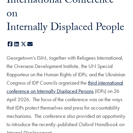
International Conference
on
Internally Displaced People
Facebook
LinkedIn
X
E-mail
Georgetown’s ISIM, together with Refugees International,
the Overseas Development Institute, the UN Special
Rapporteur on the Human Rights of IDPs, and the Ukrainian
Congress of IDP Councils organized the
third international
conference on Internally Displaced Persons
(IDPs) on 26
April 2026. The focus of the conference was on the ways
that IDPs protect themselves and press for accountability
mechanisms. The conference also provided an opportunity
to introduce the recently-published
Oxford Handbook on
Internal Displacement.