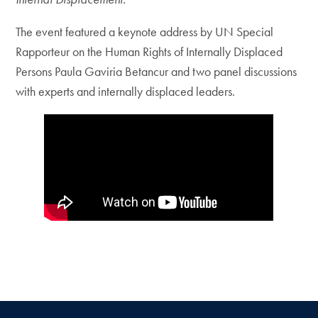
The event featured a keynote address by UN Special
Rapporteur on the Human Rights of Internally Displaced
Persons Paula Gaviria Betancur and two panel discussions
with experts and internally displaced leaders.