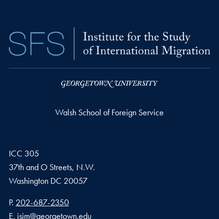
Walsh School of Foreign Service
ICC 305
37th and O Streets, N.W.
Washington
DC
20057
Phone number
P.
202-687-2350
Email address
E.
isim@georgetown.edu