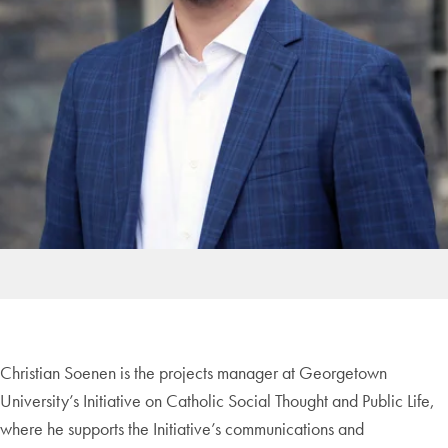
Christian Soenen is the projects manager at Georgetown
University’s Initiative on Catholic Social Thought and Public Life,
where he supports the Initiative’s communications and