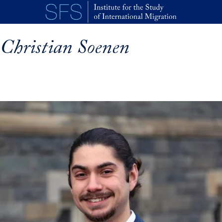
Skip to main content
Christian Soenen
p profile details and go directly to main content