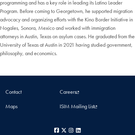
programming and has a key role in leading its Latino Leader
Program. Before coming to Georgetown, he supported migration
advocacy and organizing efforts with the Kino Border Initiative in
Nogales, Sonora, Mexico and worked with immigration
attorneys in Austin, Texas on asylum cases. He graduated from the
University of Texas at Austin in 2021 having studied government,
philosophy, and economics.
Contact
Careers
Maps
ISIM Mailing List
Facebook
X
Instagram
LinkedIn