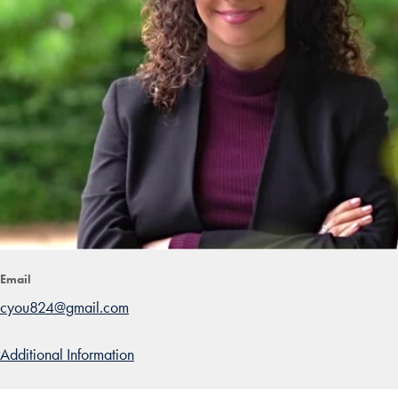
Email
cyou824@gmail.com
Additional Information