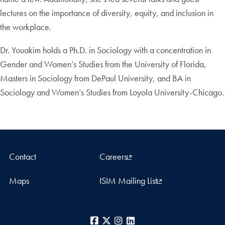
lectures on the importance of diversity, equity, and inclusion in
the workplace.
Dr. Youakim holds a Ph.D. in Sociology with a concentration in
Gender and Women’s Studies from the University of Florida,
Masters in Sociology from DePaul University, and BA in
Sociology and Women’s Studies from Loyola University-Chicago.
Contact
Careers
Maps
ISIM Mailing List
Facebook
X
Instagram
LinkedIn