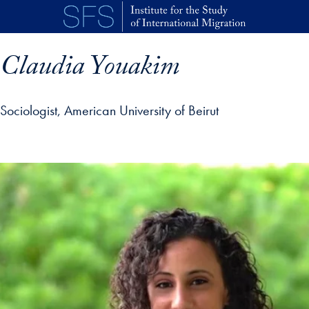
Skip to main content
Claudia Youakim
Sociologist, American University of Beirut
p profile details and go directly to main content