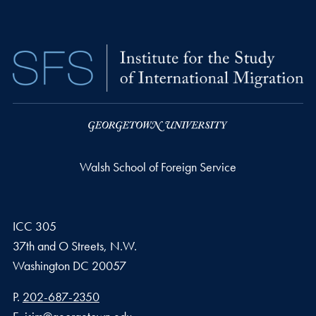
Walsh School of Foreign Service
ICC 305
37th and O Streets, N.W.
Washington
DC
20057
Phone number
P.
202-687-2350
Email address