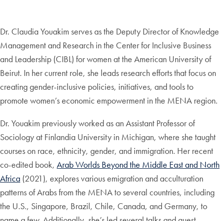
Dr. Claudia Youakim serves as the Deputy Director of Knowledge
Management and Research in the Center for Inclusive Business
and Leadership (CIBL) for women at the American University of
Beirut. In her current role, she leads research efforts that focus on
creating gender-inclusive policies, initiatives, and tools to
promote women’s economic empowerment in the MENA region.
Dr. Youakim previously worked as an Assistant Professor of
Sociology at Finlandia University in Michigan, where she taught
courses on race, ethnicity, gender, and immigration. Her recent
co-edited book,
Arab Worlds Beyond the Middle East and North
Africa
(2021), explores various emigration and acculturation
patterns of Arabs from the MENA to several countries, including
the U.S., Singapore, Brazil, Chile, Canada, and Germany, to
name a few. Additionally, she’s led several talks and guest