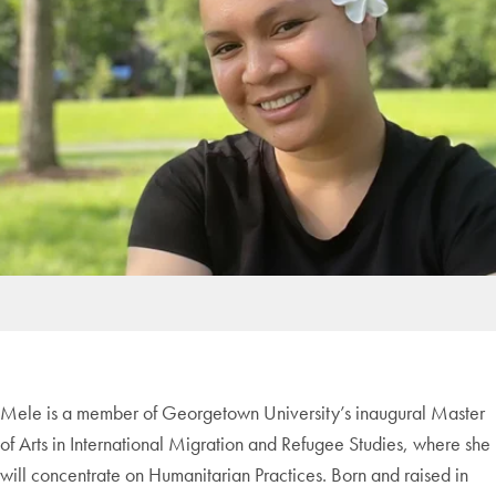
Mele is a member of Georgetown University’s inaugural Master
of Arts in International Migration and Refugee Studies, where she
will concentrate on Humanitarian Practices. Born and raised in