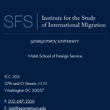
Walsh School of Foreign Service
ICC 305
37th and O Streets, N.W.
Washington
DC
20057
Phone number
P.
202-687-2350
Email address
E.
isim@georgetown.edu