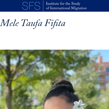
Skip to main content
Mele Taufa Fifita
p profile details and go directly to main content