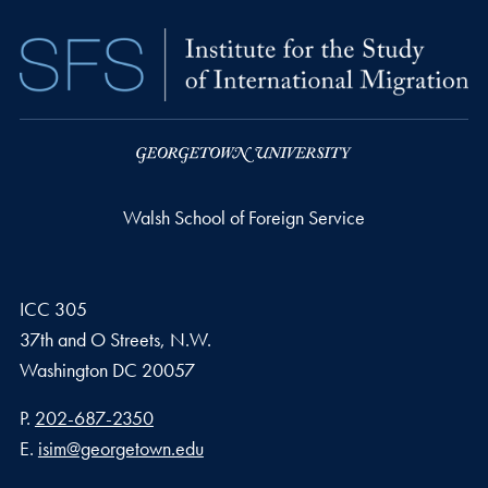
Walsh School of Foreign Service
ICC 305
37th and O Streets, N.W.
Washington
DC
20057
Phone number
P.
202-687-2350
Email address
E.
isim@georgetown.edu