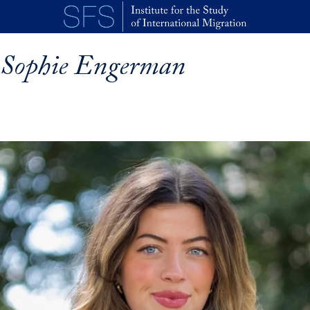
Skip to main content
Sophie Engerman
p profile details and go directly to main content