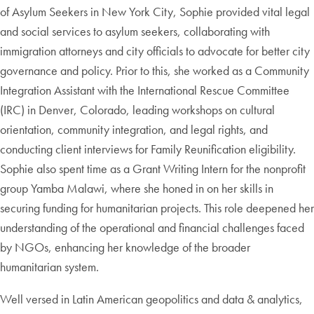
of Asylum Seekers in New York City, Sophie provided vital legal
and social services to asylum seekers, collaborating with
immigration attorneys and city officials to advocate for better city
governance and policy. Prior to this, she worked as a Community
Integration Assistant with the International Rescue Committee
(IRC) in Denver, Colorado, leading workshops on cultural
orientation, community integration, and legal rights, and
conducting client interviews for Family Reunification eligibility.
Sophie also spent time as a Grant Writing Intern for the nonprofit
group Yamba Malawi, where she honed in on her skills in
securing funding for humanitarian projects. This role deepened her
understanding of the operational and financial challenges faced
by NGOs, enhancing her knowledge of the broader
humanitarian system.
Well versed in Latin American geopolitics and data & analytics,