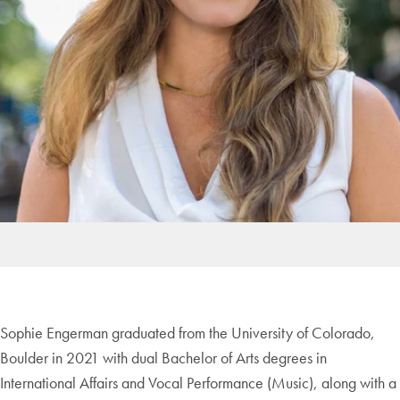
Sophie Engerman graduated from the University of Colorado,
Boulder in 2021 with dual Bachelor of Arts degrees in
International Affairs and Vocal Performance (Music), along with a