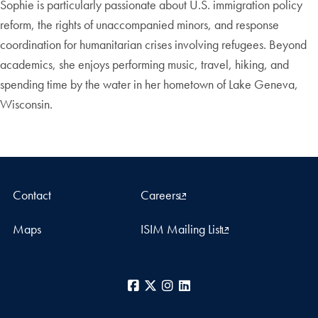
Sophie is particularly passionate about U.S. immigration policy
reform, the rights of unaccompanied minors, and response
coordination for humanitarian crises involving refugees. Beyond
academics, she enjoys performing music, travel, hiking, and
spending time by the water in her hometown of Lake Geneva,
Wisconsin.
Contact
Careers
Maps
ISIM Mailing List
Facebook
X
Instagram
LinkedIn