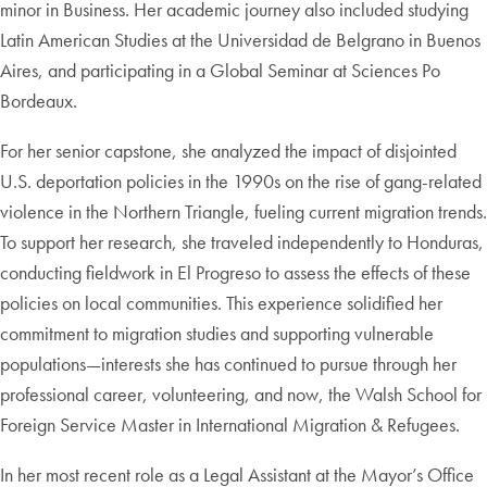
minor in Business. Her academic journey also included studying
Latin American Studies at the Universidad de Belgrano in Buenos
Aires, and participating in a Global Seminar at Sciences Po
Bordeaux.
For her senior capstone, she analyzed the impact of disjointed
U.S. deportation policies in the 1990s on the rise of gang-related
violence in the Northern Triangle, fueling current migration trends.
To support her research, she traveled independently to Honduras,
conducting fieldwork in El Progreso to assess the effects of these
policies on local communities. This experience solidified her
commitment to migration studies and supporting vulnerable
populations—interests she has continued to pursue through her
professional career, volunteering, and now, the Walsh School for
Foreign Service Master in International Migration & Refugees.
In her most recent role as a Legal Assistant at the Mayor’s Office